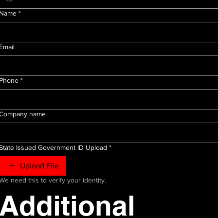
Name
*
Email
Phone
*
Company name
State Issued Government ID Upload
*
Upload File
We need this to verify your identity.
Additional 