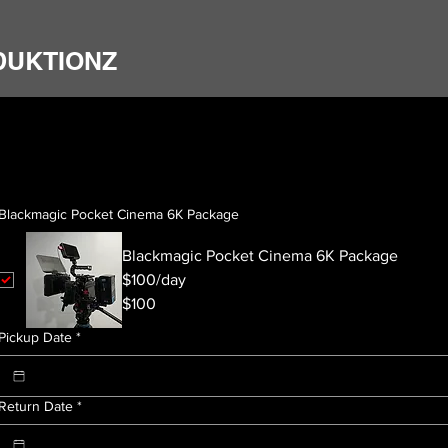
DUKTIONZ
Blackmagic Pocket Cinema 6K Package
Blackmagic Pocket Cinema 6K Package
$100/day
$100
Pickup Date
*
Return Date
*