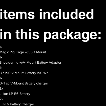
items included 
in this package:
1x
Magic Rig Cage w/SSD Mount
1x
Shoulder rig w/V-Mount Battery Adapter
1x
BP-190 V Mount Battery 190 Wh
1x
D-Tap V-Mount Battery charger
3x
Li-ion LP-E6 Battery
2x
LP-E6 Battery Charger