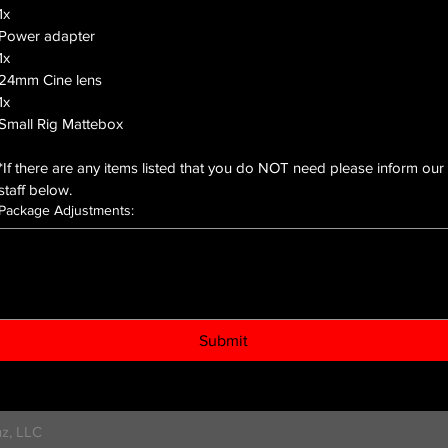
1x
Power adapter
1x
24mm Cine lens
1x
Small Rig Mattebox
*If there are any items listed that you do NOT need please inform our 
staff below.
Package Adjustments:
Submit
z, LLC