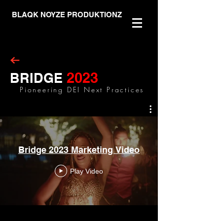
BLAQK NOYZE PRODUKTIONZ
2023
BRIDGE
Pioneering DEI Next Practices
Bridge 2023 Marketing Video
Play Video