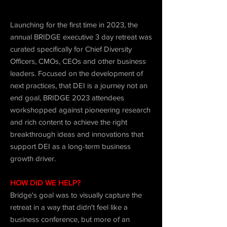
Launching for the first time in 2023, the
annual BRIDGE executive 3 day retreat was
curated specifically for Chief Diversity
Officers, CMOs, CEOs and other business
leaders. Focused on the development of
next practices, that DEI is a journey not an
end goal, BRIDGE 2023 attendees
workshopped against pioneering research
and rich content to achieve the right
breakthrough ideas and innovations that
support DEI as a long-term business
growth driver.
HOW DID WE HELP?
Bridge's goal was to visually capture the
retreat in a way that didn't feel like a
business conference, but more of an