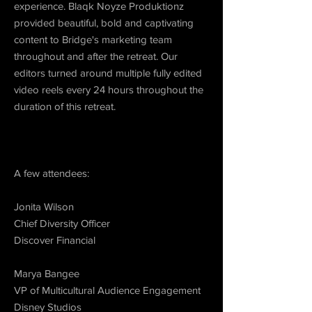
experience. Blaqk Noyze Produktionz
provided beautiful, bold and captivating
content to Bridge's marketing team
throughout and after the retreat. Our
editors turned around multiple fully edited
video reels every 24 hours throughout the
duration of this retreat.
A few attendees:
Jonita Wilson
Chief Diversity Officer
Discover Financial
Marya Bangee
VP of Multicultural Audience Engagement
Disney Studios