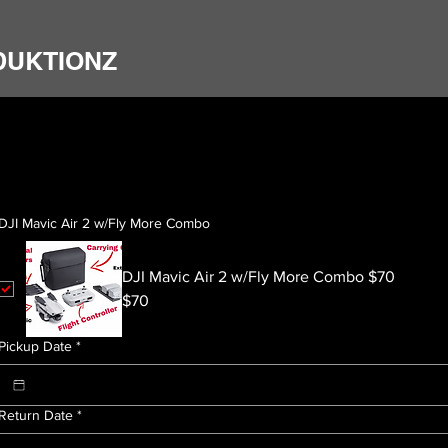
DUKTIONZ
DJI Mavic Air 2 w/Fly More Combo
DJI Mavic Air 2 w/Fly More Combo $70
$70
Pickup Date
*
Return Date
*