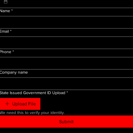
Name
*
Email
*
Phone
*
Company name
State Issued Government ID Upload
*
Upload File
We need this to verify your identity.
Submit