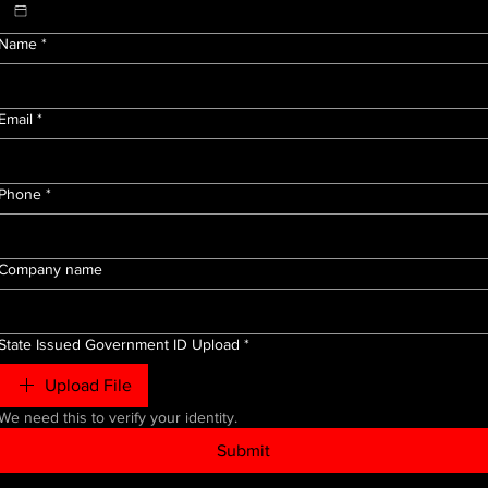
Name
*
Email
*
Phone
*
Company name
State Issued Government ID Upload
*
Upload File
We need this to verify your identity.
Submit