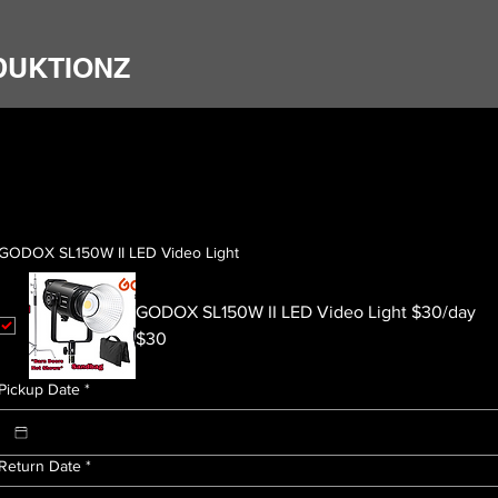
DUKTIONZ
GODOX SL150W II LED Video Light
GODOX SL150W II LED Video Light $30/day
$30
Pickup Date
*
Return Date
*